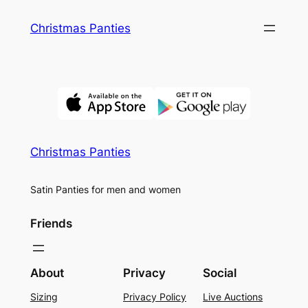
Skip
Christmas Panties
to
content
Christmas Panties
Satin Panties for men and women
Friends
About
Privacy
Social
Sizing
Privacy Policy
Live Auctions