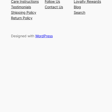
Care Instructions
Follow Us
Loyalty Rewards
Testimonials
Contact Us
Blog
Shipping Policy
Search
Return Policy
Designed with
WordPress