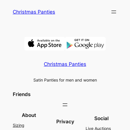
Skip
Christmas Panties
to
content
Christmas Panties
Satin Panties for men and women
Friends
About
Social
Privacy
Sizing
Live Auctions