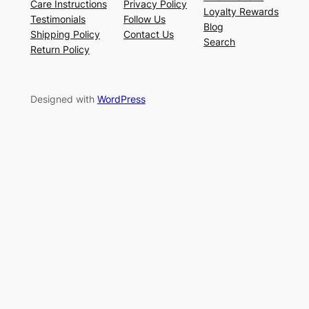
Care Instructions
Privacy Policy
Loyalty Rewards
Testimonials
Follow Us
Blog
Shipping Policy
Contact Us
Search
Return Policy
Designed with
WordPress