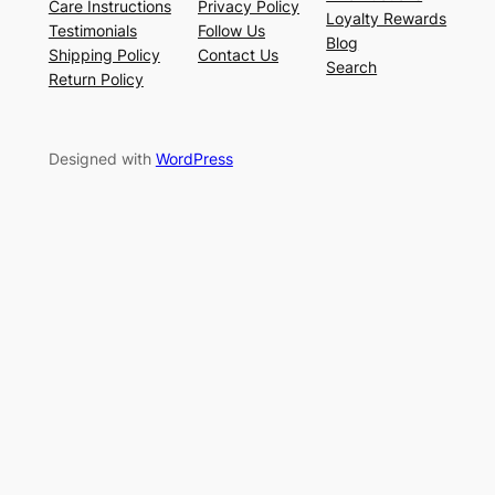
Care Instructions
Privacy Policy
Loyalty Rewards
Testimonials
Follow Us
Blog
Shipping Policy
Contact Us
Search
Return Policy
Designed with
WordPress