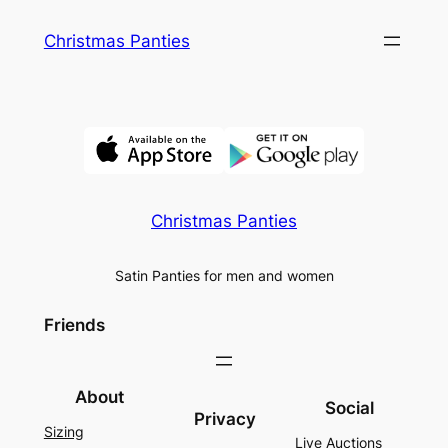
Skip
Christmas Panties
to
content
Christmas Panties
Satin Panties for men and women
Friends
About
Social
Privacy
Sizing
Live Auctions