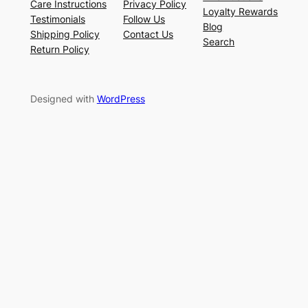
Care Instructions
Privacy Policy
Loyalty Rewards
Testimonials
Follow Us
Blog
Shipping Policy
Contact Us
Search
Return Policy
Designed with
WordPress