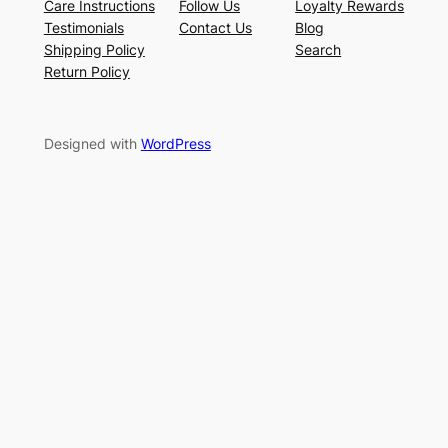
Care Instructions
Follow Us
Loyalty Rewards
Testimonials
Contact Us
Blog
Shipping Policy
Search
Return Policy
Designed with
WordPress