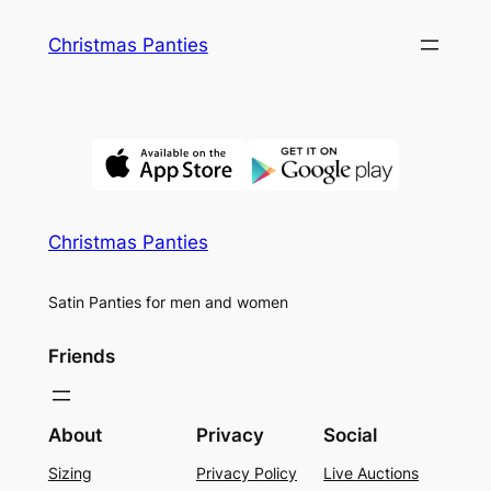
Skip
Christmas Panties
to
content
Christmas Panties
Satin Panties for men and women
Friends
About
Privacy
Social
Sizing
Privacy Policy
Live Auctions