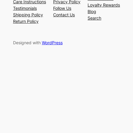
Care Instructions
Privacy Policy
Loyalty Rewards
Testimonials
Follow Us
Blog
Shipping Policy
Contact Us
Search
Return Policy
Designed with
WordPress