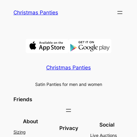
Skip
Christmas Panties
to
content
Christmas Panties
Satin Panties for men and women
Friends
About
Social
Privacy
Sizing
Live Auctions