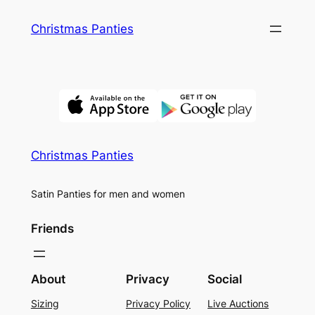
Skip
Christmas Panties
to
content
Christmas Panties
Satin Panties for men and women
Friends
About
Privacy
Social
Sizing
Privacy Policy
Live Auctions