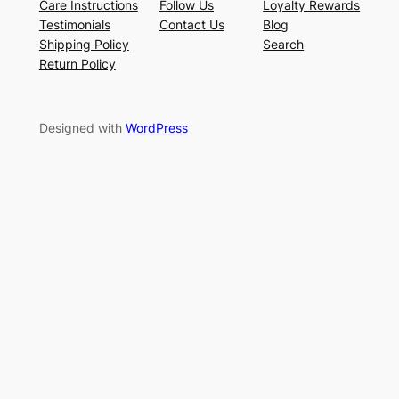
Care Instructions
Follow Us
Loyalty Rewards
Testimonials
Contact Us
Blog
Shipping Policy
Search
Return Policy
Designed with
WordPress