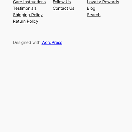
Care Instructions
Follow Us
Loyalty Rewards
Testimonials
Contact Us
Blog
Shipping Policy
Search
Return Policy
Designed with
WordPress