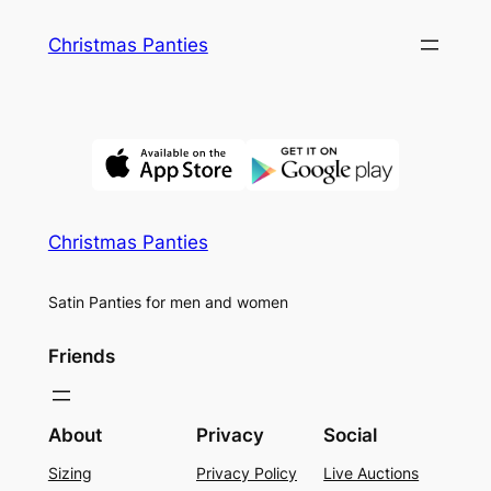
Skip
Christmas Panties
to
content
Christmas Panties
Satin Panties for men and women
Friends
About
Privacy
Social
Sizing
Privacy Policy
Live Auctions