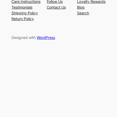
Care Instructions
Follow Us
Loyalty Rewards
Testimonials
Contact Us
Blog
Shipping Policy
Search
Return Policy
Designed with
WordPress