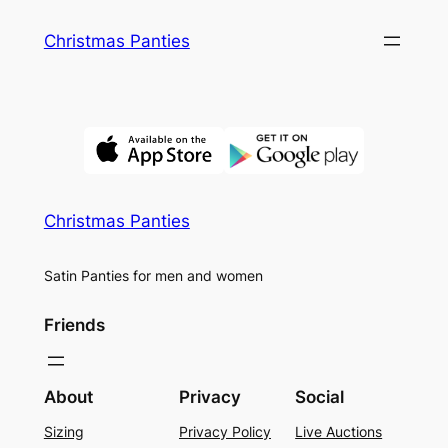
Skip
Christmas Panties
to
content
Christmas Panties
Satin Panties for men and women
Friends
About
Privacy
Social
Sizing
Privacy Policy
Live Auctions