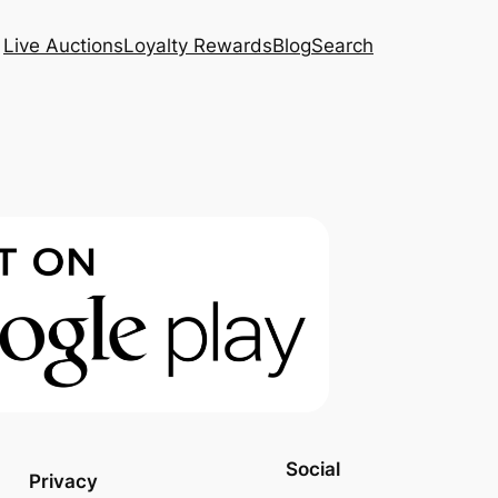
Live Auctions
Loyalty Rewards
Blog
Search
Social
Privacy