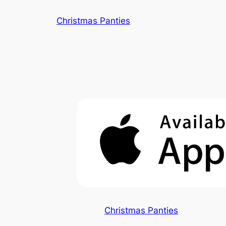
Skip
Christmas Panties
to
content
Christmas Panties