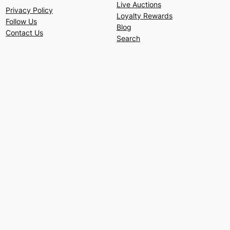
Live Auctions
Privacy Policy
Loyalty Rewards
Follow Us
Blog
Contact Us
Search