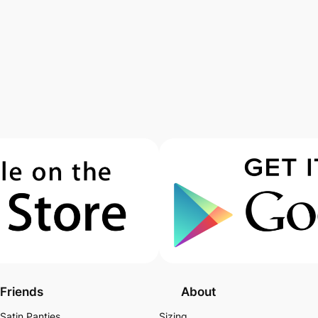
Friends
About
Satin Panties
Sizing