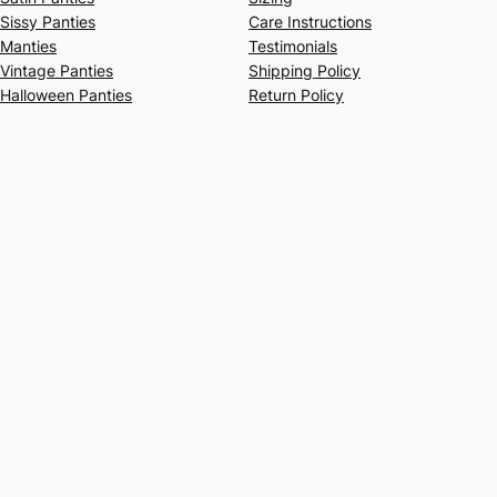
Sissy Panties
Care Instructions
Manties
Testimonials
Vintage Panties
Shipping Policy
Halloween Panties
Return Policy