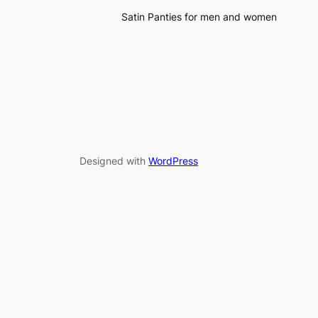
Satin Panties for men and women
Designed with
WordPress