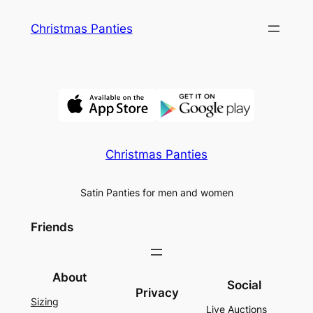
Skip
Christmas Panties
to
content
Christmas Panties
Satin Panties for men and women
Friends
About
Social
Privacy
Sizing
Live Auctions