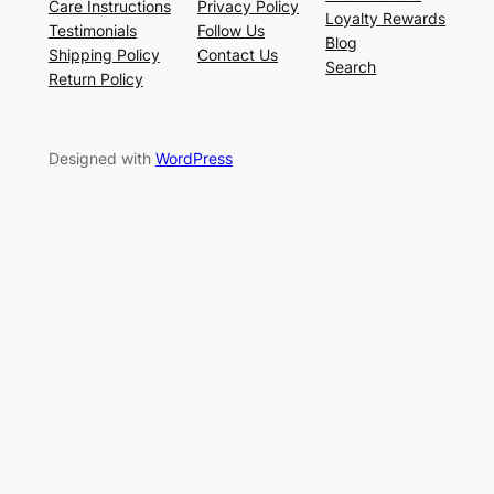
Care Instructions
Privacy Policy
Loyalty Rewards
Testimonials
Follow Us
Blog
Shipping Policy
Contact Us
Search
Return Policy
Designed with
WordPress