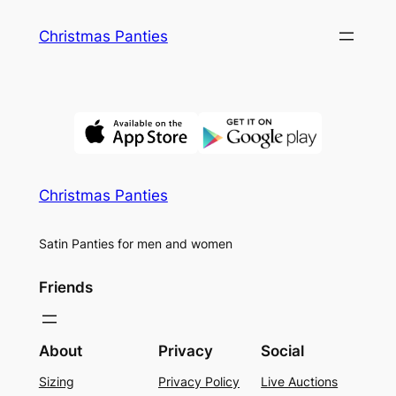
Skip
Christmas Panties
to
content
Christmas Panties
Satin Panties for men and women
Friends
About
Privacy
Social
Sizing
Privacy Policy
Live Auctions