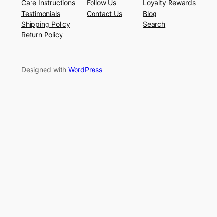
Care Instructions
Follow Us
Loyalty Rewards
Testimonials
Contact Us
Blog
Shipping Policy
Search
Return Policy
Designed with
WordPress