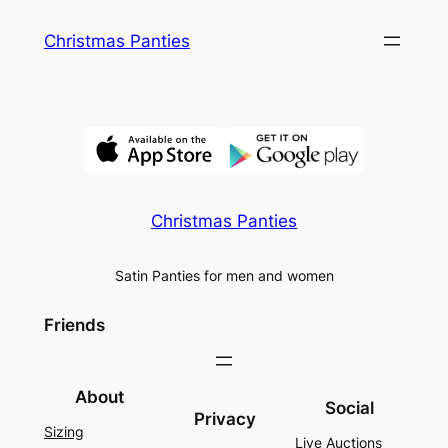
Skip
Christmas Panties
to
content
Christmas Panties
Satin Panties for men and women
Friends
About
Social
Privacy
Sizing
Live Auctions