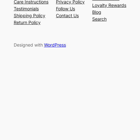
Care Instructions
Privacy Policy
Loyalty Rewards
Testimonials
Follow Us
Blog
Shipping Policy
Contact Us
Search
Return Policy
Designed with
WordPress