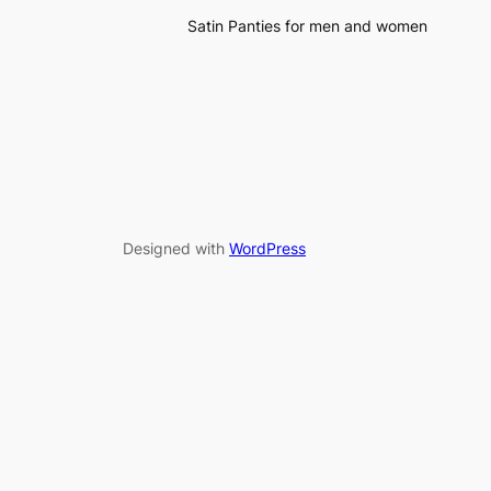
Satin Panties for men and women
Designed with
WordPress