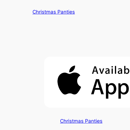
Skip
Christmas Panties
to
content
Christmas Panties