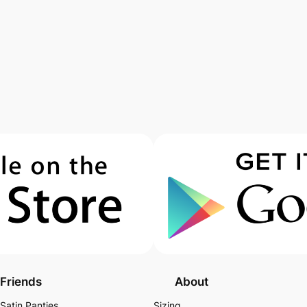
Friends
About
Satin Panties
Sizing