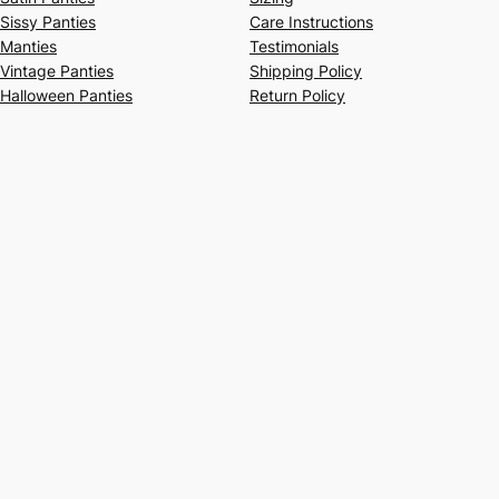
Sissy Panties
Care Instructions
Manties
Testimonials
Vintage Panties
Shipping Policy
Halloween Panties
Return Policy