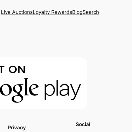
Live Auctions
Loyalty Rewards
Blog
Search
Social
Privacy