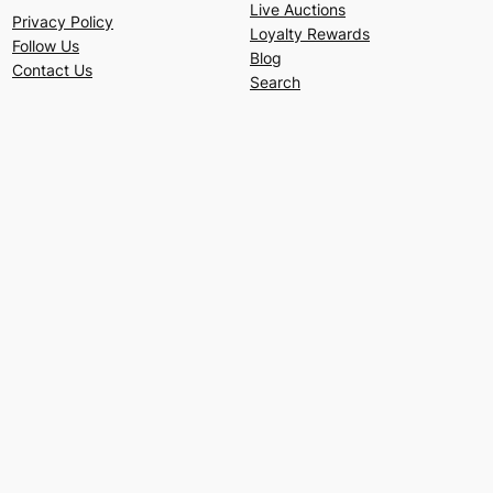
Live Auctions
Privacy Policy
Loyalty Rewards
Follow Us
Blog
Contact Us
Search