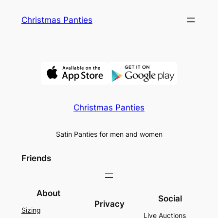
Skip
Christmas Panties
to
content
Christmas Panties
Satin Panties for men and women
Friends
About
Social
Privacy
Sizing
Live Auctions