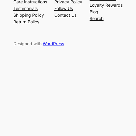
Care Instructions
Privacy Policy
Loyalty Rewards
Testimonials
Follow Us
Blog
Shipping Policy
Contact Us
Search
Return Policy
Designed with
WordPress