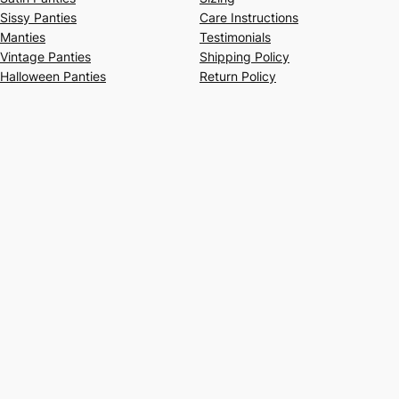
Sissy Panties
Care Instructions
Manties
Testimonials
Vintage Panties
Shipping Policy
Halloween Panties
Return Policy