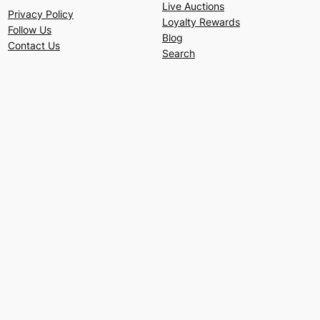
Live Auctions
Privacy Policy
Loyalty Rewards
Follow Us
Blog
Contact Us
Search