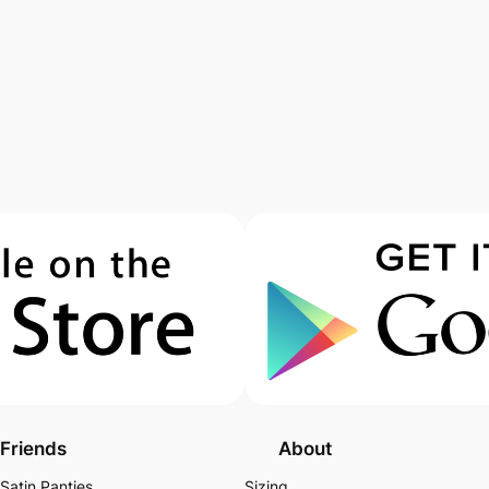
Friends
About
Satin Panties
Sizing