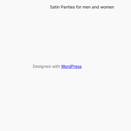
Satin Panties for men and women
Designed with
WordPress