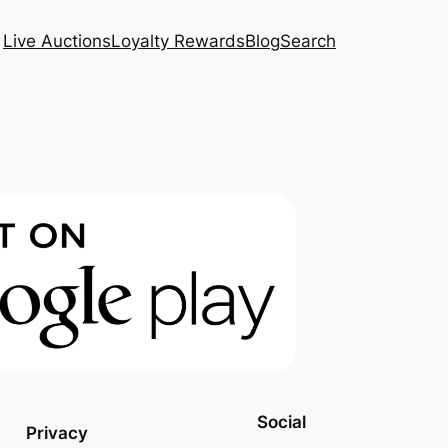
Live Auctions
Loyalty Rewards
Blog
Search
Social
Privacy