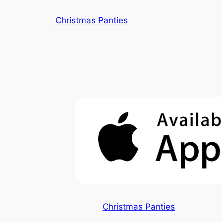
Skip
Christmas Panties
to
content
Christmas Panties