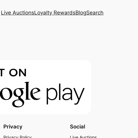
Live Auctions
Loyalty Rewards
Blog
Search
Privacy
Social
Privacy Policy
Live Auctions