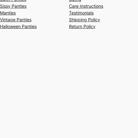
Sissy Panties
Care Instructions
Manties
Testimonials
Vintage Panties
Shipping Policy
Halloween Panties
Return Policy