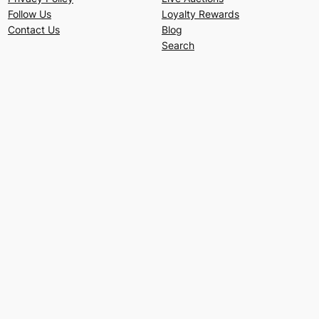
Follow Us
Loyalty Rewards
Contact Us
Blog
Search