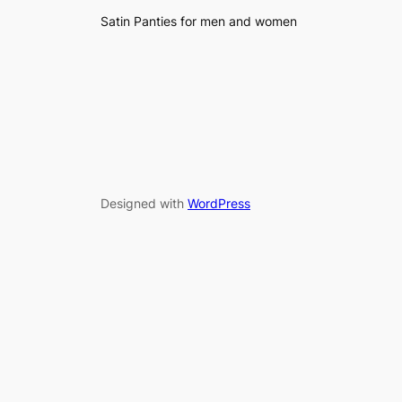
Satin Panties for men and women
Designed with
WordPress