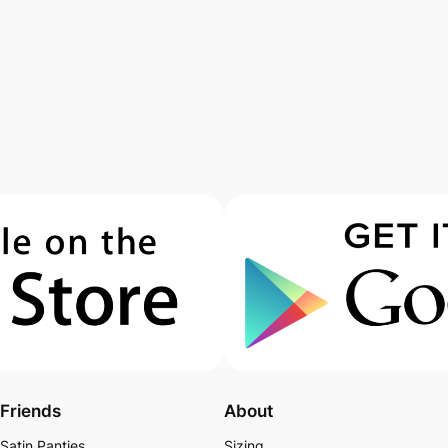
Friends
About
Satin Panties
Sizing