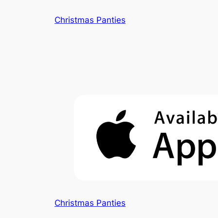
Skip
Christmas Panties
to
content
Christmas Panties