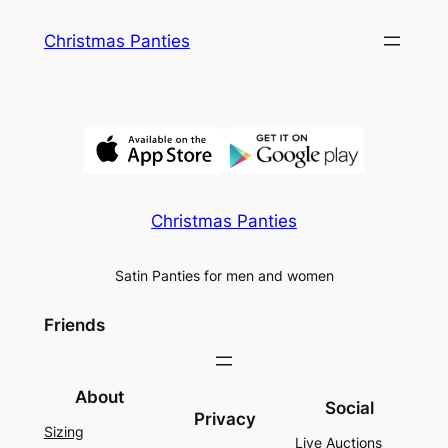
Skip
Christmas Panties
to
content
Christmas Panties
Satin Panties for men and women
Friends
About
Social
Privacy
Sizing
Live Auctions