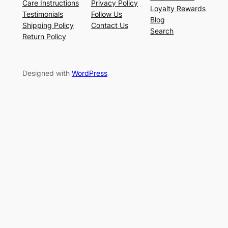
Care Instructions
Privacy Policy
Loyalty Rewards
Testimonials
Follow Us
Blog
Shipping Policy
Contact Us
Search
Return Policy
Designed with
WordPress