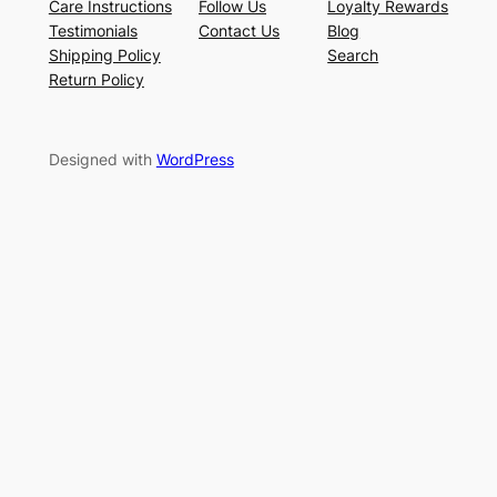
Care Instructions
Follow Us
Loyalty Rewards
Testimonials
Contact Us
Blog
Shipping Policy
Search
Return Policy
Designed with
WordPress