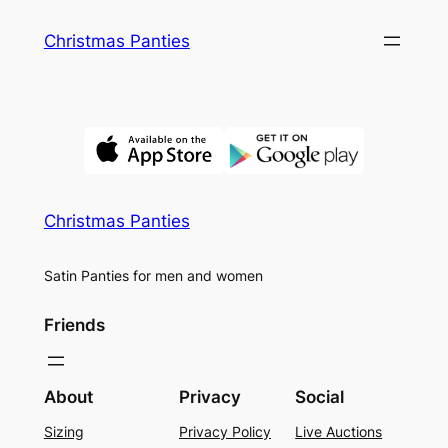
Skip
Christmas Panties
to
content
Christmas Panties
Satin Panties for men and women
Friends
About
Privacy
Social
Sizing
Privacy Policy
Live Auctions