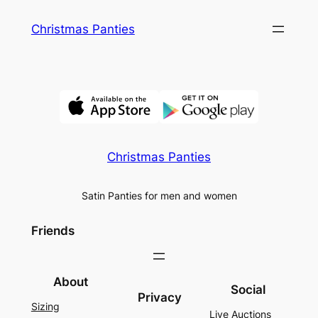
Skip
Christmas Panties
to
content
Christmas Panties
Satin Panties for men and women
Friends
About
Social
Privacy
Sizing
Live Auctions