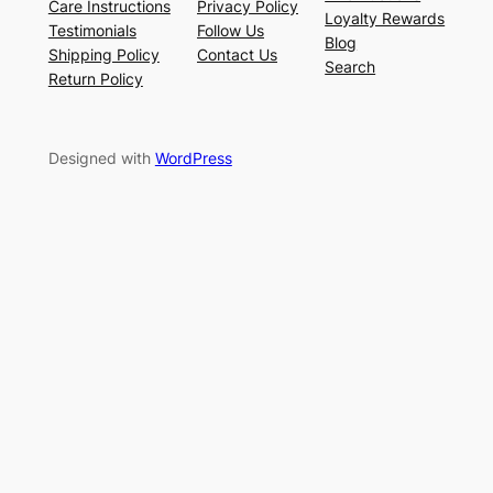
Care Instructions
Privacy Policy
Loyalty Rewards
Testimonials
Follow Us
Blog
Shipping Policy
Contact Us
Search
Return Policy
Designed with
WordPress