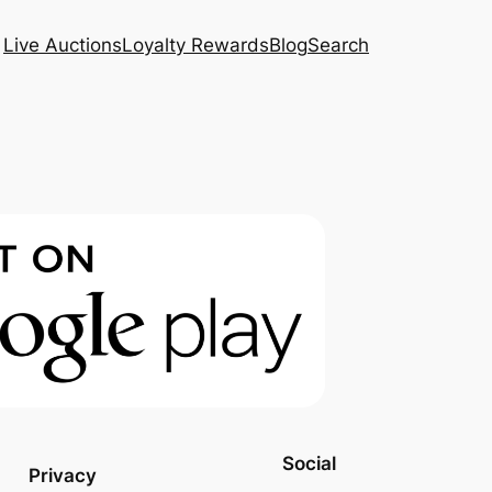
Live Auctions
Loyalty Rewards
Blog
Search
Social
Privacy