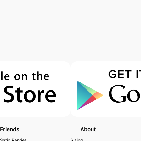
Friends
About
Satin Panties
Sizing