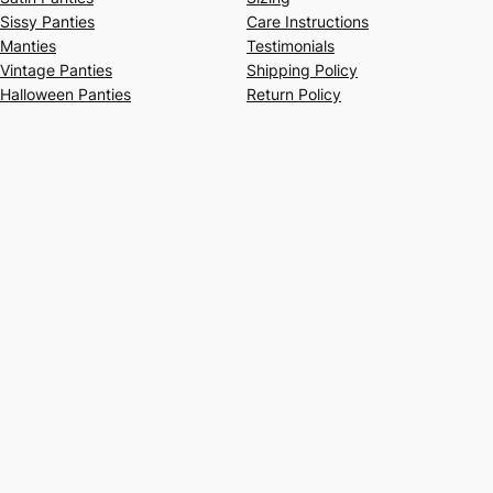
Sissy Panties
Care Instructions
Manties
Testimonials
Vintage Panties
Shipping Policy
Halloween Panties
Return Policy