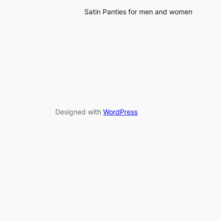
Satin Panties for men and women
Designed with
WordPress