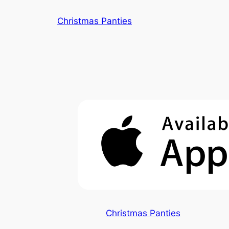
Skip
Christmas Panties
to
content
Christmas Panties