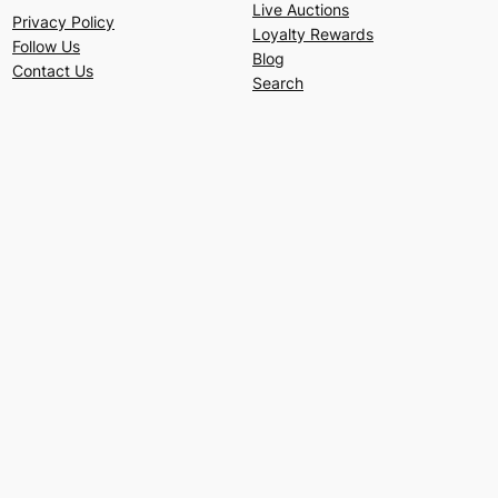
Live Auctions
Privacy Policy
Loyalty Rewards
Follow Us
Blog
Contact Us
Search