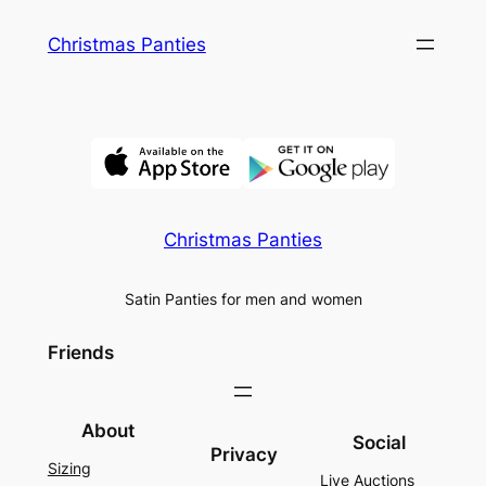
Skip
Christmas Panties
to
content
Christmas Panties
Satin Panties for men and women
Friends
About
Social
Privacy
Sizing
Live Auctions