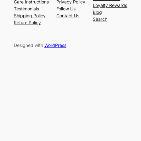
Care Instructions
Privacy Policy
Loyalty Rewards
Testimonials
Follow Us
Blog
Shipping Policy
Contact Us
Search
Return Policy
Designed with
WordPress