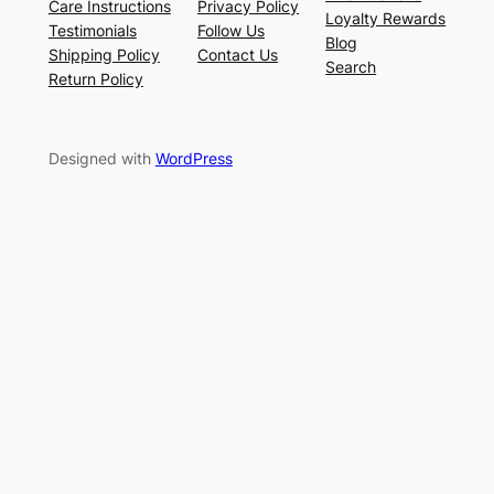
Care Instructions
Privacy Policy
Loyalty Rewards
Testimonials
Follow Us
Blog
Shipping Policy
Contact Us
Search
Return Policy
Designed with
WordPress