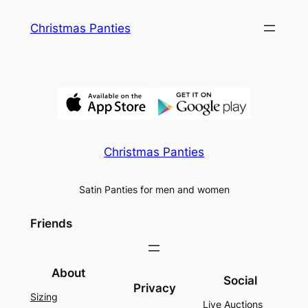
Skip
Christmas Panties
to
content
Christmas Panties
Satin Panties for men and women
Friends
About
Social
Privacy
Sizing
Live Auctions