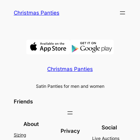
Skip
Christmas Panties
to
content
Christmas Panties
Satin Panties for men and women
Friends
About
Social
Privacy
Sizing
Live Auctions