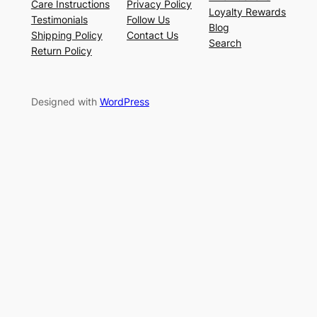
Care Instructions
Privacy Policy
Loyalty Rewards
Testimonials
Follow Us
Blog
Shipping Policy
Contact Us
Search
Return Policy
Designed with
WordPress