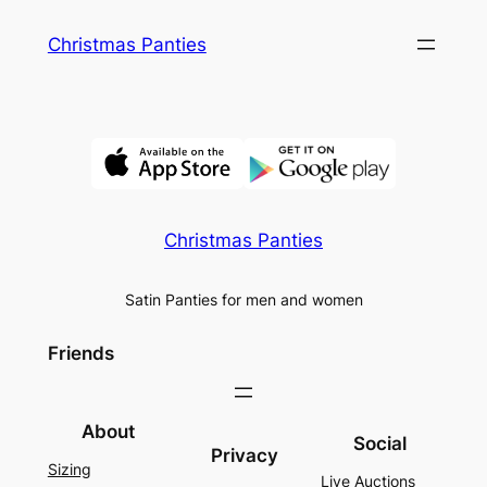
Skip
Christmas Panties
to
content
Christmas Panties
Satin Panties for men and women
Friends
About
Social
Privacy
Sizing
Live Auctions