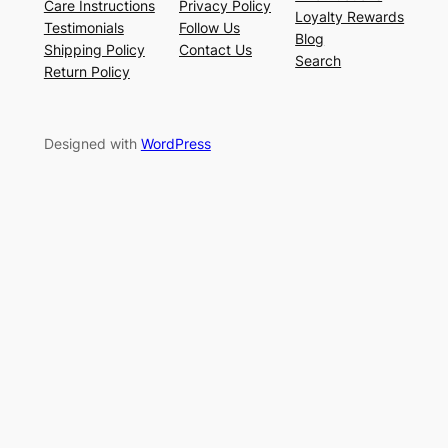
Care Instructions
Privacy Policy
Loyalty Rewards
Testimonials
Follow Us
Blog
Shipping Policy
Contact Us
Search
Return Policy
Designed with
WordPress