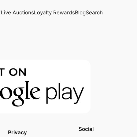
Live Auctions
Loyalty Rewards
Blog
Search
Social
Privacy