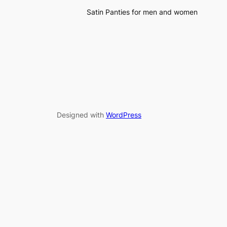
Satin Panties for men and women
Designed with
WordPress