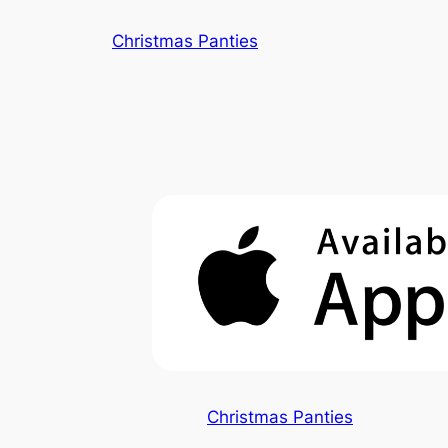
Skip
Christmas Panties
to
content
Christmas Panties