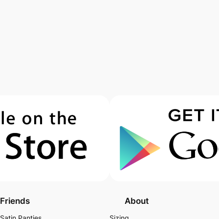
Friends
About
Satin Panties
Sizing