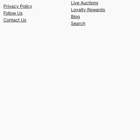
Live Auctions
Privacy Policy
Loyalty Rewards
Follow Us
Blog
Contact Us
Search