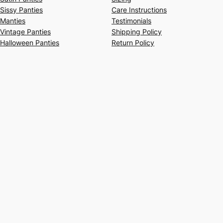
Sissy Panties
Care Instructions
Manties
Testimonials
Vintage Panties
Shipping Policy
Halloween Panties
Return Policy