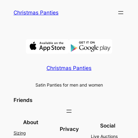
Skip
Christmas Panties
to
content
Christmas Panties
Satin Panties for men and women
Friends
About
Social
Privacy
Sizing
Live Auctions