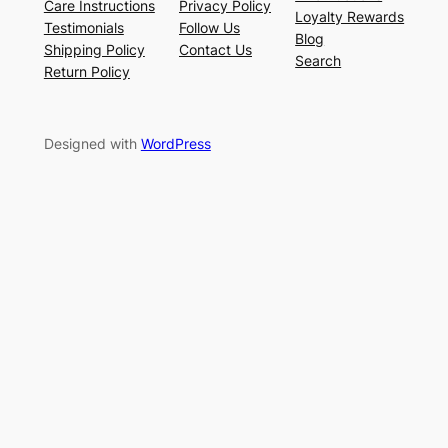
Care Instructions
Privacy Policy
Loyalty Rewards
Testimonials
Follow Us
Blog
Shipping Policy
Contact Us
Search
Return Policy
Designed with
WordPress