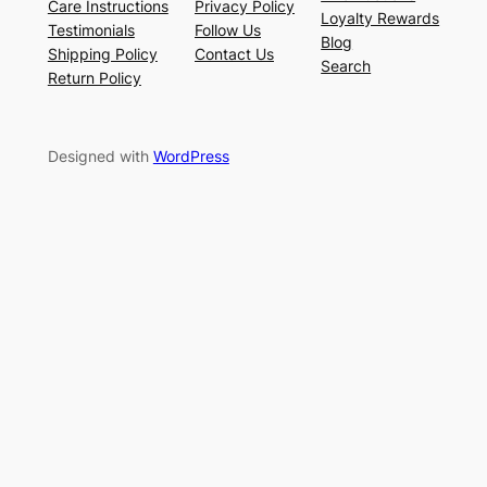
Care Instructions
Privacy Policy
Loyalty Rewards
Testimonials
Follow Us
Blog
Shipping Policy
Contact Us
Search
Return Policy
Designed with
WordPress