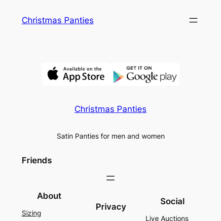
Skip
Christmas Panties
to
content
Christmas Panties
Satin Panties for men and women
Friends
About
Social
Privacy
Sizing
Live Auctions