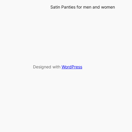
Satin Panties for men and women
Designed with
WordPress