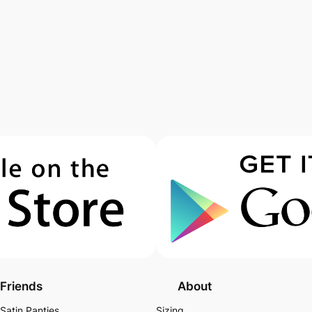
Friends
About
Satin Panties
Sizing