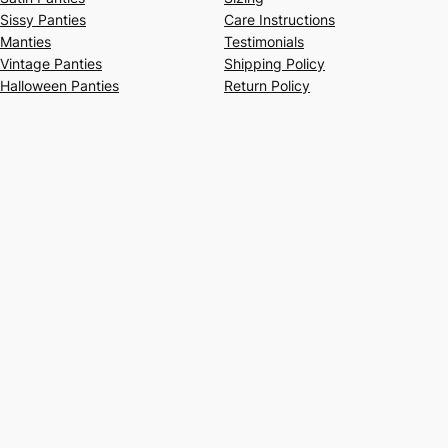
Sissy Panties
Care Instructions
Manties
Testimonials
Vintage Panties
Shipping Policy
Halloween Panties
Return Policy