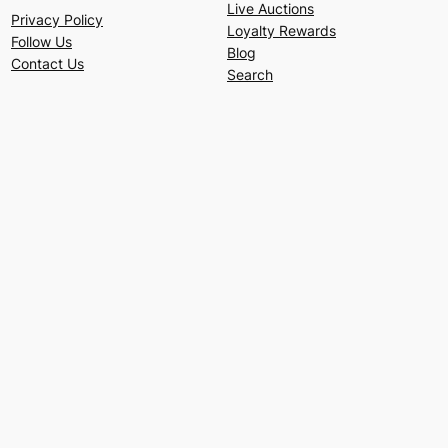
Live Auctions
Privacy Policy
Loyalty Rewards
Follow Us
Blog
Contact Us
Search