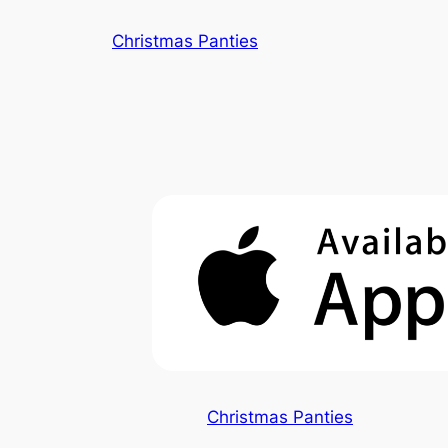
Skip
Christmas Panties
to
content
Christmas Panties