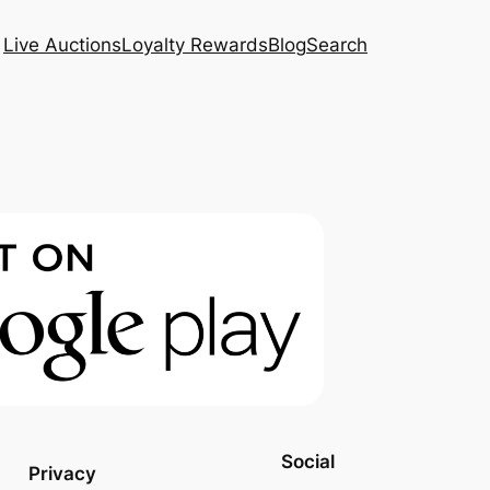
Live Auctions
Loyalty Rewards
Blog
Search
Social
Privacy