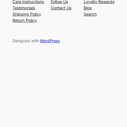
Care Instructions
Follow Us
Loyalty Rewards
Testimonials
Contact Us
Blog
Shipping Policy
Search
Return Policy
Designed with
WordPress