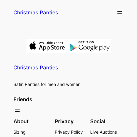
Skip
Christmas Panties
to
content
Christmas Panties
Satin Panties for men and women
Friends
About
Privacy
Social
Sizing
Privacy Policy
Live Auctions