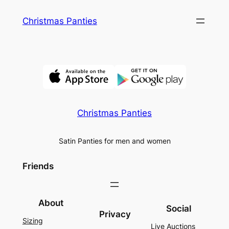
Skip
Christmas Panties
to
content
Christmas Panties
Satin Panties for men and women
Friends
About
Social
Privacy
Sizing
Live Auctions