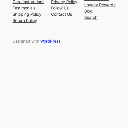
Care Instructions
Privacy Policy
Loyalty Rewards
Testimonials
Follow Us
Blog
Shipping Policy
Contact Us
Search
Return Policy
Designed with
WordPress