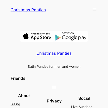
Skip
Christmas Panties
to
content
Christmas Panties
Satin Panties for men and women
Friends
About
Social
Privacy
Sizing
Live Auctions