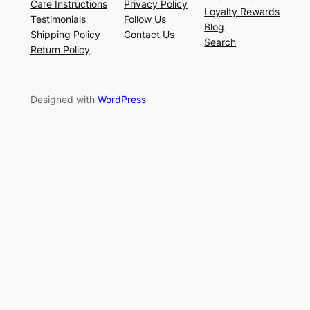
Care Instructions
Privacy Policy
Loyalty Rewards
Testimonials
Follow Us
Blog
Shipping Policy
Contact Us
Search
Return Policy
Designed with
WordPress