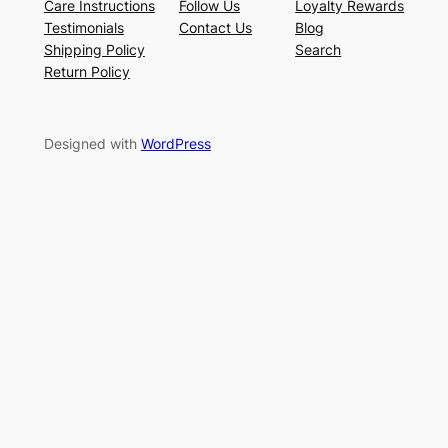
Care Instructions
Follow Us
Loyalty Rewards
Testimonials
Contact Us
Blog
Shipping Policy
Search
Return Policy
Designed with
WordPress