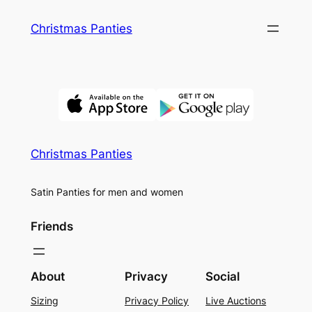
Skip
Christmas Panties
to
content
Christmas Panties
Satin Panties for men and women
Friends
About
Privacy
Social
Sizing
Privacy Policy
Live Auctions